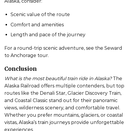
Alaska, consider:
Scenic value of the route
Comfort and amenities
Length and pace of the journey
For a round-trip scenic adventure, see the Seward
to Anchorage tour.
Conclusion
What is the most beautiful train ride in Alaska?
The
Alaska Railroad offers multiple contenders, but top
routes like the Denali Star, Glacier Discovery Train,
and Coastal Classic stand out for their panoramic
views, wilderness scenery, and comfortable travel.
Whether you prefer mountains, glaciers, or coastal
vistas, Alaska’s train journeys provide unforgettable
experiences.