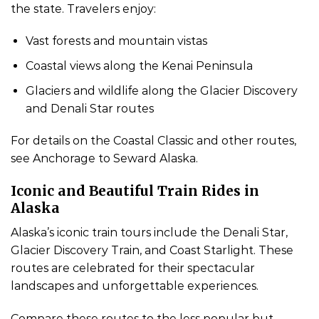
the state. Travelers enjoy:
Vast forests and mountain vistas
Coastal views along the Kenai Peninsula
Glaciers and wildlife along the Glacier Discovery
and Denali Star routes
For details on the Coastal Classic and other routes,
see Anchorage to Seward Alaska.
Iconic and Beautiful Train Rides in
Alaska
Alaska’s iconic train tours include the Denali Star,
Glacier Discovery Train, and Coast Starlight. These
routes are celebrated for their spectacular
landscapes and unforgettable experiences.
Compare these routes to the less popular but