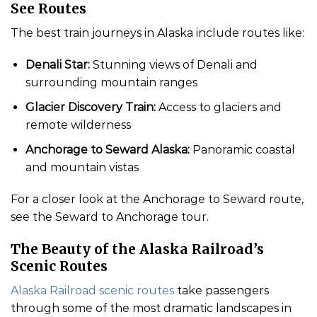
See Routes
The best train journeys in Alaska include routes like:
Denali Star:
Stunning views of Denali and
surrounding mountain ranges
Glacier Discovery Train:
Access to glaciers and
remote wilderness
Anchorage to Seward Alaska:
Panoramic coastal
and mountain vistas
For a closer look at the Anchorage to Seward route,
see the Seward to Anchorage tour.
The Beauty of the Alaska Railroad’s
Scenic Routes
Alaska Railroad scenic routes
take passengers
through some of the most dramatic landscapes in