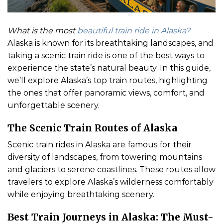
What is the most
beautiful train ride in Alaska?
Alaska is known for its breathtaking landscapes, and
taking a scenic train ride is one of the best ways to
experience the state’s natural beauty. In this guide,
we’ll explore Alaska’s top train routes, highlighting
the ones that offer panoramic views, comfort, and
unforgettable scenery.
The Scenic Train Routes of Alaska
Scenic train rides in Alaska are famous for their
diversity of landscapes, from towering mountains
and glaciers to serene coastlines. These routes allow
travelers to explore Alaska’s wilderness comfortably
while enjoying breathtaking scenery.
Best Train Journeys in Alaska: The Must-