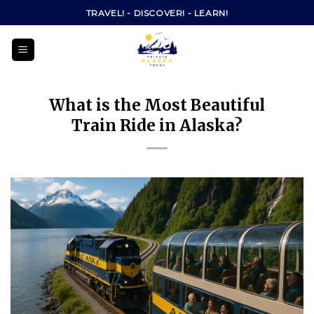
Skip
TRAVEL! - DISCOVER! - LEARN!
to
content
What is the Most Beautiful
Train Ride in Alaska?