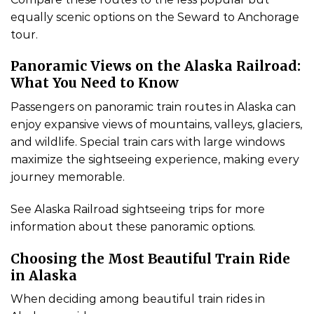
equally scenic options on the Seward to Anchorage
tour.
Panoramic Views on the Alaska Railroad:
What You Need to Know
Passengers on panoramic train routes in Alaska can
enjoy expansive views of mountains, valleys, glaciers,
and wildlife. Special train cars with large windows
maximize the sightseeing experience, making every
journey memorable.
See Alaska Railroad sightseeing trips for more
information about these panoramic options.
Choosing the Most Beautiful Train Ride
in Alaska
When deciding among beautiful train rides in