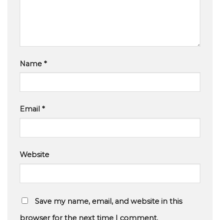
Name
*
Email
*
Website
Save my name, email, and website in this
browser for the next time I comment.