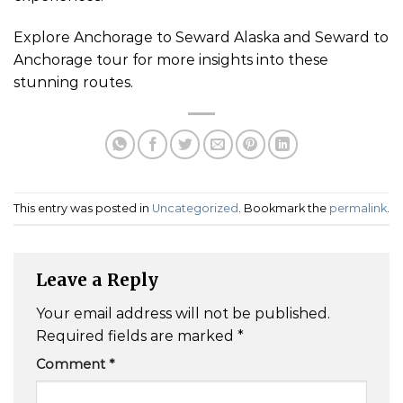
Explore Anchorage to Seward Alaska and Seward to
Anchorage tour for more insights into these
stunning routes.
This entry was posted in
Uncategorized
. Bookmark the
permalink
.
Leave a Reply
Your email address will not be published.
Required fields are marked
*
Comment
*