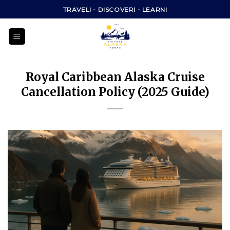
Skip
TRAVEL! - DISCOVER! - LEARN!
to
content
Royal Caribbean Alaska Cruise
Cancellation Policy (2025 Guide)