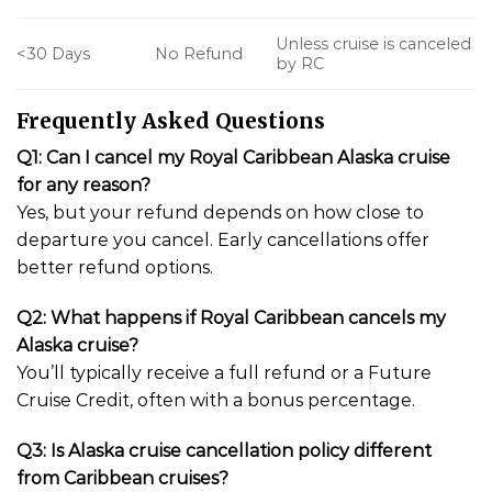
Unless cruise is canceled
<30 Days
No Refund
by RC
Frequently Asked Questions
Q1: Can I cancel my Royal Caribbean Alaska cruise
for any reason?
Yes, but your refund depends on how close to
departure you cancel. Early cancellations offer
better refund options.
Q2: What happens if Royal Caribbean cancels my
Alaska cruise?
You’ll typically receive a full refund or a Future
Cruise Credit, often with a bonus percentage.
Q3: Is Alaska cruise cancellation policy different
from Caribbean cruises?