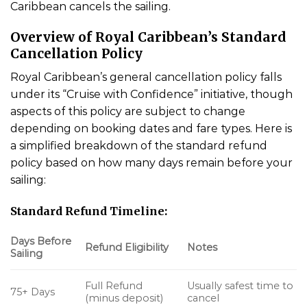
Caribbean cancels the sailing.
Overview of Royal Caribbean’s Standard
Cancellation Policy
Royal Caribbean’s general cancellation policy falls
under its “Cruise with Confidence” initiative, though
aspects of this policy are subject to change
depending on booking dates and fare types. Here is
a simplified breakdown of the standard refund
policy based on how many days remain before your
sailing:
Standard Refund Timeline:
Days Before
Refund Eligibility
Notes
Sailing
Full Refund
Usually safest time to
75+ Days
(minus deposit)
cancel