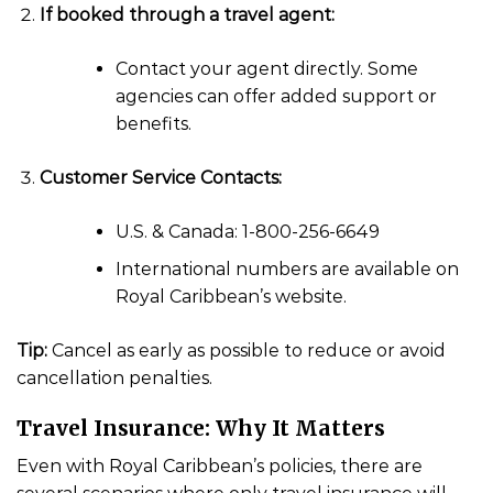
If booked through a travel agent:
Contact your agent directly. Some
agencies can offer added support or
benefits.
Customer Service Contacts:
U.S. & Canada: 1-800-256-6649
International numbers are available on
Royal Caribbean’s website.
Tip:
Cancel as early as possible to reduce or avoid
cancellation penalties.
Travel Insurance: Why It Matters
Even with Royal Caribbean’s policies, there are