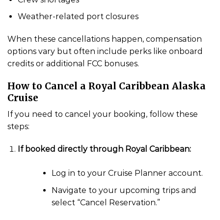
Weather-related port closures
When these cancellations happen, compensation
options vary but often include perks like onboard
credits or additional FCC bonuses.
How to Cancel a Royal Caribbean Alaska
Cruise
If you need to cancel your booking, follow these
steps:
If booked directly through Royal Caribbean:
Log in to your Cruise Planner account.
Navigate to your upcoming trips and
select “Cancel Reservation.”