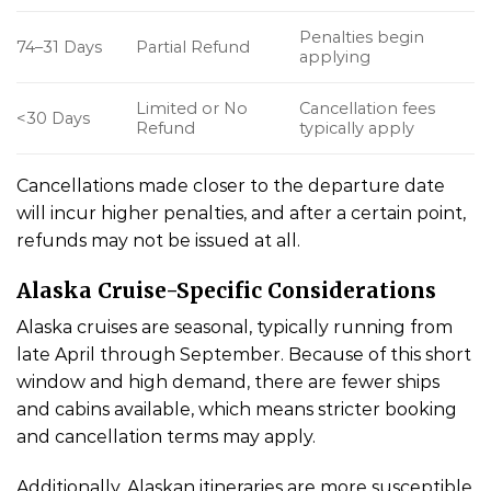
Penalties begin
74–31 Days
Partial Refund
applying
Limited or No
Cancellation fees
<30 Days
Refund
typically apply
Cancellations made closer to the departure date
will incur higher penalties, and after a certain point,
refunds may not be issued at all.
Alaska Cruise-Specific Considerations
Alaska cruises are seasonal, typically running from
late April through September. Because of this short
window and high demand, there are fewer ships
and cabins available, which means stricter booking
and cancellation terms may apply.
Additionally, Alaskan itineraries are more susceptible