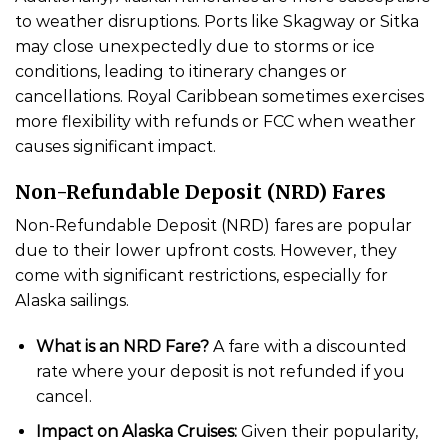
to weather disruptions. Ports like Skagway or Sitka
may close unexpectedly due to storms or ice
conditions, leading to itinerary changes or
cancellations. Royal Caribbean sometimes exercises
more flexibility with refunds or FCC when weather
causes significant impact.
Non-Refundable Deposit (NRD) Fares
Non-Refundable Deposit (NRD) fares are popular
due to their lower upfront costs. However, they
come with significant restrictions, especially for
Alaska sailings.
What is an NRD Fare?
A fare with a discounted
rate where your deposit is not refunded if you
cancel.
Impact on Alaska Cruises:
Given their popularity,