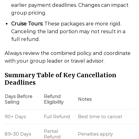
earlier payment deadlines. Changes can impact
group pricing.
Cruise Tours:
These packages are more rigid.
Canceling the land portion may not result in a
full refund.
Always review the combined policy and coordinate
with your group leader or travel advisor.
Summary Table of Key Cancellation
Deadlines
Days Before
Refund
Notes
Sailing
Eligibility
90+ Days
Full Refund
Best time to cancel
Partial
89–30 Days
Penalties apply
Refund