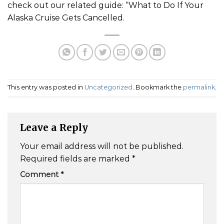
check out our related guide: “What to Do If Your
Alaska Cruise Gets Cancelled.
This entry was posted in
Uncategorized
. Bookmark the
permalink
.
Leave a Reply
Your email address will not be published.
Required fields are marked
*
Comment
*