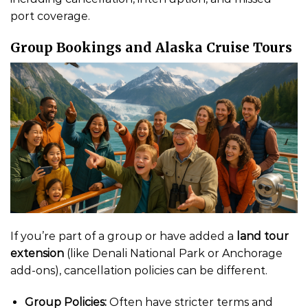
port coverage.
Group Bookings and Alaska Cruise Tours
If you’re part of a group or have added a
land tour
extension
(like Denali National Park or Anchorage
add-ons), cancellation policies can be different.
Group Policies:
Often have stricter terms and