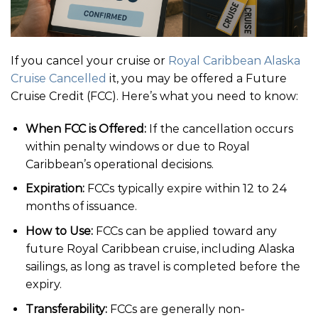
If you cancel your cruise or
Royal Caribbean Alaska
Cruise Cancelled
it, you may be offered a Future
Cruise Credit (FCC). Here’s what you need to know:
When FCC is Offered:
If the cancellation occurs
within penalty windows or due to Royal
Caribbean’s operational decisions.
Expiration:
FCCs typically expire within 12 to 24
months of issuance.
How to Use:
FCCs can be applied toward any
future Royal Caribbean cruise, including Alaska
sailings, as long as travel is completed before the
expiry.
Transferability:
FCCs are generally non-