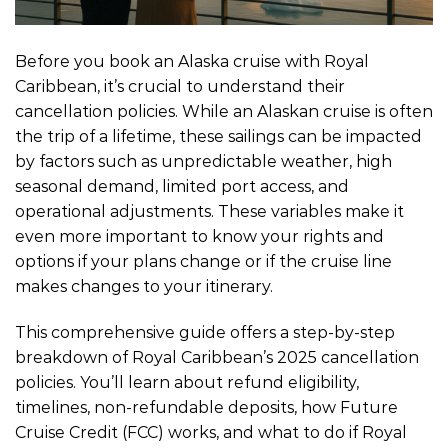
Before you book an Alaska cruise with Royal
Caribbean, it’s crucial to understand their
cancellation policies. While an Alaskan cruise is often
the trip of a lifetime, these sailings can be impacted
by factors such as unpredictable weather, high
seasonal demand, limited port access, and
operational adjustments. These variables make it
even more important to know your rights and
options if your plans change or if the cruise line
makes changes to your itinerary.
This comprehensive guide offers a step-by-step
breakdown of Royal Caribbean’s 2025 cancellation
policies. You’ll learn about refund eligibility,
timelines, non-refundable deposits, how Future
Cruise Credit (FCC) works, and what to do if Royal