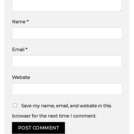
Name
*
Email
*
Website
Save my name, email, and website in this
browser for the next time I comment.