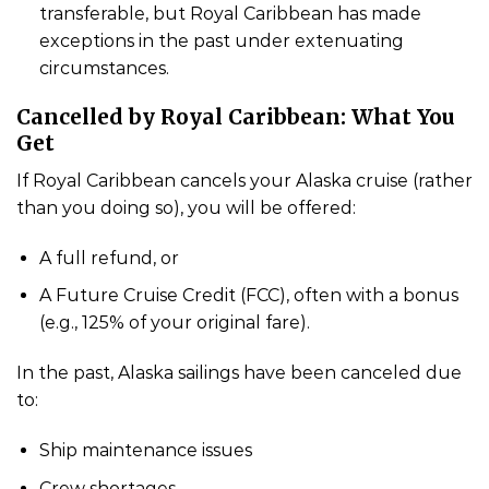
transferable, but Royal Caribbean has made
exceptions in the past under extenuating
circumstances.
Cancelled by Royal Caribbean: What You
Get
If Royal Caribbean cancels your Alaska cruise (rather
than you doing so), you will be offered:
A full refund, or
A Future Cruise Credit (FCC), often with a bonus
(e.g., 125% of your original fare).
In the past, Alaska sailings have been canceled due
to:
Ship maintenance issues
Crew shortages