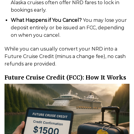
Alaska cruises often offer NRD fares to lock in
bookings early.
What Happens if You Cancel?
You may lose your
deposit entirely or be issued an FCC, depending
on when you cancel.
While you can usually convert your NRD into a
Future Cruise Credit (minus a change fee), no cash
refunds are provided.
Future Cruise Credit (FCC): How It Works