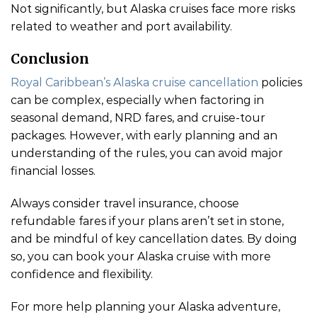
Not significantly, but Alaska cruises face more risks
related to weather and port availability.
Conclusion
Royal Caribbean’s Alaska cruise cancellation
policies
can be complex, especially when factoring in
seasonal demand, NRD fares, and cruise-tour
packages. However, with early planning and an
understanding of the rules, you can avoid major
financial losses.
Always consider travel insurance, choose
refundable fares if your plans aren’t set in stone,
and be mindful of key cancellation dates. By doing
so, you can book your Alaska cruise with more
confidence and flexibility.
For more help planning your Alaska adventure,