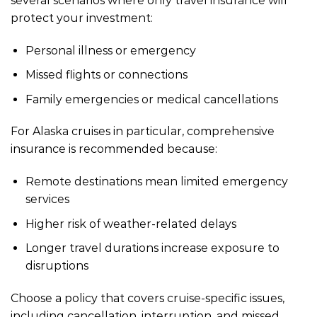
several scenarios where only travel insurance will
protect your investment:
Personal illness or emergency
Missed flights or connections
Family emergencies or medical cancellations
For Alaska cruises in particular, comprehensive
insurance is recommended because:
Remote destinations mean limited emergency
services
Higher risk of weather-related delays
Longer travel durations increase exposure to
disruptions
Choose a policy that covers cruise-specific issues,
including cancellation, interruption, and missed