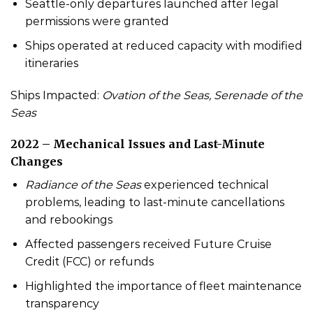
Seattle-only departures launched after legal
permissions were granted
Ships operated at reduced capacity with modified
itineraries
Ships Impacted:
Ovation of the Seas, Serenade of the
Seas
2022 – Mechanical Issues and Last-Minute
Changes
Radiance of the Seas
experienced technical
problems, leading to last-minute cancellations
and rebookings
Affected passengers received Future Cruise
Credit (FCC) or refunds
Highlighted the importance of fleet maintenance
transparency