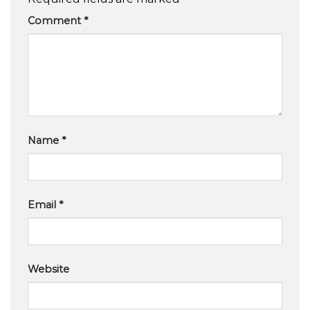
Comment
*
Name
*
Email
*
Website