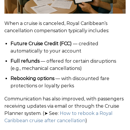
When a cruise is canceled, Royal Caribbean’s
cancellation compensation typically includes:
Future Cruise Credit (FCC)
— credited
automatically to your account
Full refunds
— offered for certain disruptions
(e.g., mechanical cancellations)
Rebooking options
— with discounted fare
protections or loyalty perks
Communication has also improved, with passengers
receiving updates via email or through the Cruise
Planner system. (➤ See:
How to rebook a Royal
Caribbean cruise after cancellation
)