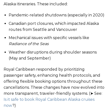
Alaska itineraries. These included:
Pandemic-related shutdowns (especially in 2020)
Canadian port closures, which impacted Alaska
routes from Seattle and Vancouver
Mechanical issues with specific vessels like
Radiance of the Seas
Weather disruptions during shoulder seasons
(May and September)
Royal Caribbean responded by prioritizing
passenger safety, enhancing health protocols, and
offering flexible booking options throughout these
cancellations. These changes have now evolved into
more transparent, traveler-friendly systems. (➤ See:
Is it safe to book Royal Caribbean Alaska cruises
now
?)