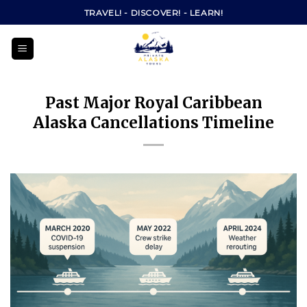
Skip
TRAVEL! - DISCOVER! - LEARN!
to
content
Past Major Royal Caribbean
Alaska Cancellations Timeline