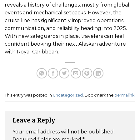
reveals a history of challenges, mostly from global
events and mechanical setbacks. However, the
cruise line has significantly improved operations,
communication, and reliability heading into 2025.
With new safeguards in place, travelers can feel
confident booking their next Alaskan adventure
with Royal Caribbean.
This entry was posted in
Uncategorized
. Bookmark the
permalink
.
Leave a Reply
Your email address will not be published.
Required fields are marked
*