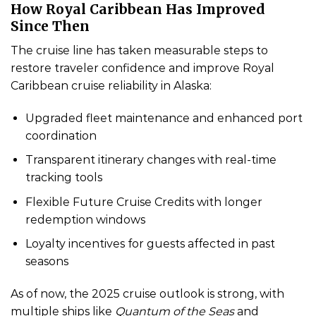
How Royal Caribbean Has Improved
Since Then
The cruise line has taken measurable steps to
restore traveler confidence and improve Royal
Caribbean cruise reliability in Alaska:
Upgraded fleet maintenance and enhanced port
coordination
Transparent itinerary changes with real-time
tracking tools
Flexible Future Cruise Credits with longer
redemption windows
Loyalty incentives for guests affected in past
seasons
As of now, the 2025 cruise outlook is strong, with
multiple ships like
Quantum of the Seas
and