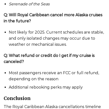
Serenade of the Seas
Q: Will Royal Caribbean cancel more Alaska cruises
in the future?
Not likely for 2025. Current schedules are stable,
and only isolated changes may occur due to
weather or mechanical issues.
Q: What refund or credit do I get if my cruise is
canceled?
Most passengers receive an FCC or full refund,
depending on the reason
Additional rebooking perks may apply
Conclusion
The Royal Caribbean Alaska cancellations timeline