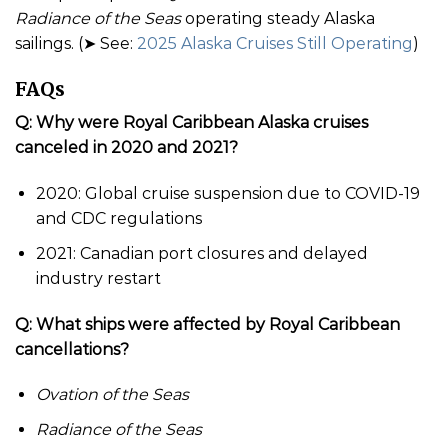
Radiance of the Seas
operating steady Alaska
sailings. (➤ See:
2025 Alaska Cruises Still Operating
)
FAQs
Q: Why were Royal Caribbean Alaska cruises
canceled in 2020 and 2021?
2020: Global cruise suspension due to COVID-19
and CDC regulations
2021: Canadian port closures and delayed
industry restart
Q: What ships were affected by Royal Caribbean
cancellations?
Ovation of the Seas
Radiance of the Seas