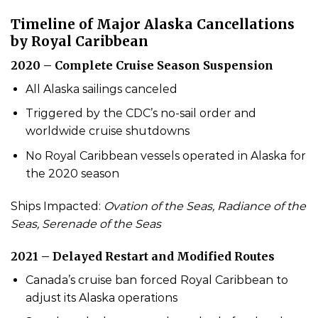
Timeline of Major Alaska Cancellations
by Royal Caribbean
2020 – Complete Cruise Season Suspension
All Alaska sailings canceled
Triggered by the CDC’s no-sail order and
worldwide cruise shutdowns
No Royal Caribbean vessels operated in Alaska for
the 2020 season
Ships Impacted:
Ovation of the Seas, Radiance of the
Seas, Serenade of the Seas
2021 – Delayed Restart and Modified Routes
Canada’s cruise ban forced Royal Caribbean to
adjust its Alaska operations