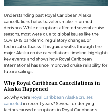
Understanding past Royal Caribbean Alaska
cancellations helps travelers make informed
decisions. While disruptions affected several cruise
seasons, most were due to global issues like the
COVID-19 pandemic, regulatory changes, or
technical setbacks. This guide walks through the
major Alaska cruise cancellations timeline, highlights
key events, and shows how Royal Caribbean
International has since improved cruise reliability for
future sailings.
Why Royal Caribbean Cancellations in
Alaska Happened
So, why were
Royal Caribbean Alaska cruises
canceled
in recent years? Several underlying
factors caused disruptions in Royal Caribbean’s