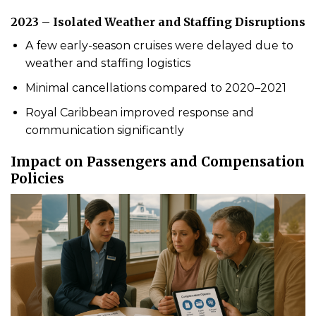
2023 – Isolated Weather and Staffing Disruptions
A few early-season cruises were delayed due to
weather and staffing logistics
Minimal cancellations compared to 2020–2021
Royal Caribbean improved response and
communication significantly
Impact on Passengers and Compensation
Policies