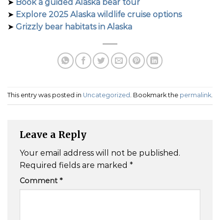
➤
Book a guided Alaska bear tour
➤
Explore 2025 Alaska wildlife cruise options
➤
Grizzly bear habitats in Alaska
This entry was posted in
Uncategorized
. Bookmark the
permalink
.
Leave a Reply
Your email address will not be published.
Required fields are marked
*
Comment
*