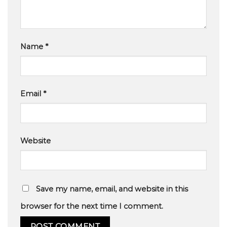
Name
*
Email
*
Website
Save my name, email, and website in this
browser for the next time I comment.