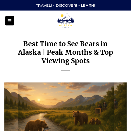
Skip
TRAVEL! - DISCOVER! - LEARN!
to
content
Best Time to See Bears in
Alaska | Peak Months & Top
Viewing Spots