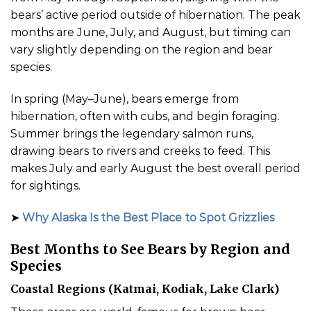
bears’ active period outside of hibernation. The peak
months are June, July, and August, but timing can
vary slightly depending on the region and bear
species.
In spring (May–June), bears emerge from
hibernation, often with cubs, and begin foraging.
Summer brings the legendary salmon runs,
drawing bears to rivers and creeks to feed. This
makes July and early August the best overall period
for sightings.
➤
Why Alaska Is the Best Place to Spot Grizzlies
Best Months to See Bears by Region and
Species
Coastal Regions (Katmai, Kodiak, Lake Clark)