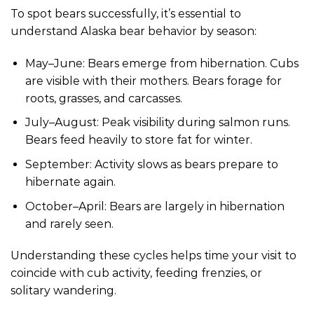
To spot bears successfully, it’s essential to
understand Alaska bear behavior by season:
May–June: Bears emerge from hibernation. Cubs
are visible with their mothers. Bears forage for
roots, grasses, and carcasses.
July–August: Peak visibility during salmon runs.
Bears feed heavily to store fat for winter.
September: Activity slows as bears prepare to
hibernate again.
October–April: Bears are largely in hibernation
and rarely seen.
Understanding these cycles helps time your visit to
coincide with cub activity, feeding frenzies, or
solitary wandering.