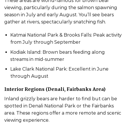
These areas are world-famous for brown bear
viewing, particularly during the salmon spawning
season in July and early August. You’ll see bears
gather at rivers, spectacularly snatching fish.
Katmai National Park & Brooks Falls: Peak activity
from July through September
Kodiak Island: Brown bears feeding along
streams in mid-summer
Lake Clark National Park: Excellent in June
through August
Interior Regions (Denali, Fairbanks Area)
Inland grizzly bears are harder to find but can be
spotted in Denali National Park or the Fairbanks
area. These regions offer a more remote and scenic
viewing experience.