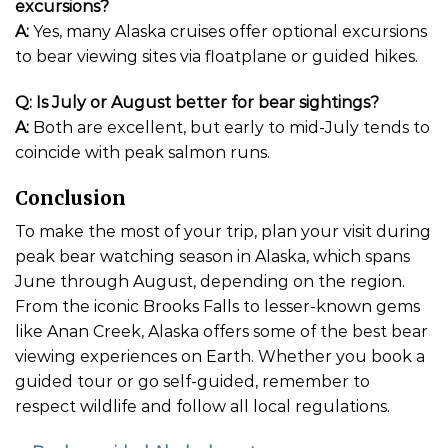
excursions?
A:
Yes, many Alaska cruises offer optional excursions
to bear viewing sites via floatplane or guided hikes.
Q: Is July or August better for bear sightings?
A:
Both are excellent, but early to mid-July tends to
coincide with peak salmon runs.
Conclusion
To make the most of your trip, plan your visit during
peak bear watching season in Alaska, which spans
June through August, depending on the region.
From the iconic Brooks Falls to lesser-known gems
like Anan Creek, Alaska offers some of the best bear
viewing experiences on Earth. Whether you book a
guided tour or go self-guided, remember to
respect wildlife and follow all local regulations.