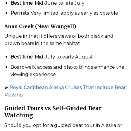
Best time
: Mid-June to late July
Permits
: Very limited; apply as early as possible
Anan Creek (Near Wrangell)
Unique in that it offers views of both black and
brown bears in the same habitat.
Best time
: Mid-July to early August
Boardwalk access and photo blinds enhance the
viewing experience
➤
Royal Caribbean Alaska Cruises That Include Bear
Viewing
Guided Tours vs Self-Guided Bear
Watching
Should you opt for a guided bear tour in Alaska or