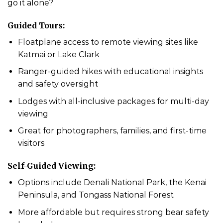
go it alone?
Guided Tours:
Floatplane access to remote viewing sites like
Katmai or Lake Clark
Ranger-guided hikes with educational insights
and safety oversight
Lodges with all-inclusive packages for multi-day
viewing
Great for photographers, families, and first-time
visitors
Self-Guided Viewing:
Options include Denali National Park, the Kenai
Peninsula, and Tongass National Forest
More affordable but requires strong bear safety