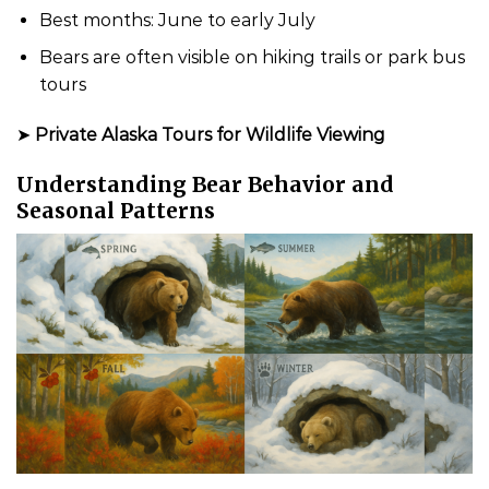
Best months: June to early July
Bears are often visible on hiking trails or park bus
tours
➤
Private Alaska Tours for Wildlife Viewing
Understanding Bear Behavior and
Seasonal Patterns