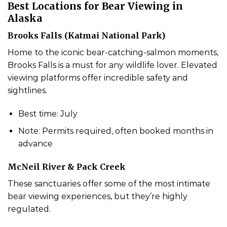
Best Locations for Bear Viewing in
Alaska
Brooks Falls (Katmai National Park)
Home to the iconic bear-catching-salmon moments,
Brooks Falls is a must for any wildlife lover. Elevated
viewing platforms offer incredible safety and
sightlines.
Best time: July
Note: Permits required, often booked months in
advance
McNeil River & Pack Creek
These sanctuaries offer some of the most intimate
bear viewing experiences, but they’re highly
regulated.