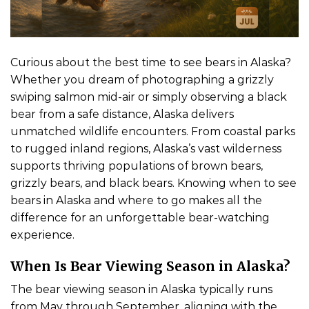
Curious about the best time to see bears in Alaska?
Whether you dream of photographing a grizzly
swiping salmon mid-air or simply observing a black
bear from a safe distance, Alaska delivers
unmatched wildlife encounters. From coastal parks
to rugged inland regions, Alaska’s vast wilderness
supports thriving populations of brown bears,
grizzly bears, and black bears. Knowing when to see
bears in Alaska and where to go makes all the
difference for an unforgettable bear-watching
experience.
When Is Bear Viewing Season in Alaska?
The bear viewing season in Alaska typically runs
from May through September, aligning with the