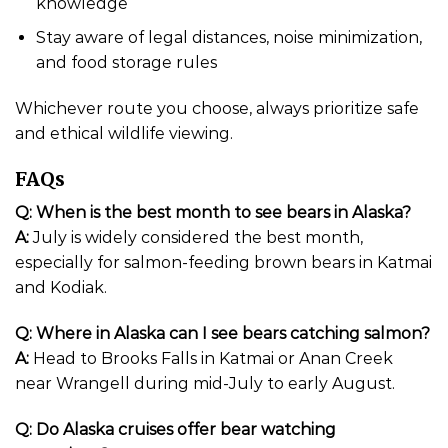
knowledge
Stay aware of legal distances, noise minimization,
and food storage rules
Whichever route you choose, always prioritize safe
and ethical wildlife viewing.
FAQs
Q: When is the best month to see bears in Alaska?
A:
July is widely considered the best month,
especially for salmon-feeding brown bears in Katmai
and Kodiak.
Q: Where in Alaska can I see bears catching salmon?
A:
Head to Brooks Falls in Katmai or Anan Creek
near Wrangell during mid-July to early August.
Q: Do Alaska cruises offer bear watching